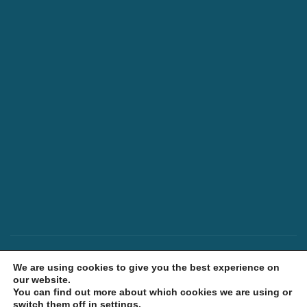
Meet the Team
Trade Orders
Our Story
Shipping Policy
Latest News
Returns Policy
Contact Us
Terms & Conditions
Ethical Policy
Privacy Policy
© 2026 Gardiners of Scotland. All Rights
We are using cookies to give you the best experience on
Reserved.
our website.
You can find out more about which cookies we are using or
Build by LM
switch them off in
settings
.