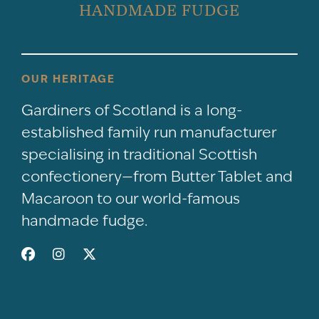
HANDMADE FUDGE
OUR HERITAGE
Gardiners of Scotland is a long-
established family run manufacturer
specialising in traditional Scottish
confectionery—from Butter Tablet and
Macaroon to our world-famous
handmade fudge.