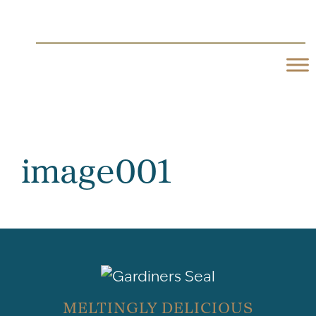
image001
MELTINGLY DELICIOUS