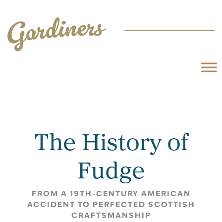
The History of
Fudge
FROM A 19TH-CENTURY AMERICAN
ACCIDENT TO PERFECTED SCOTTISH
CRAFTSMANSHIP