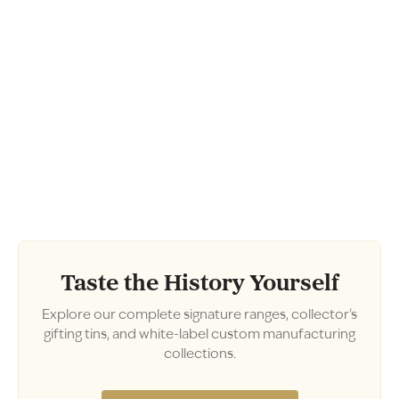
Taste the History Yourself
Explore our complete signature ranges, collector's
gifting tins, and white-label custom manufacturing
collections.