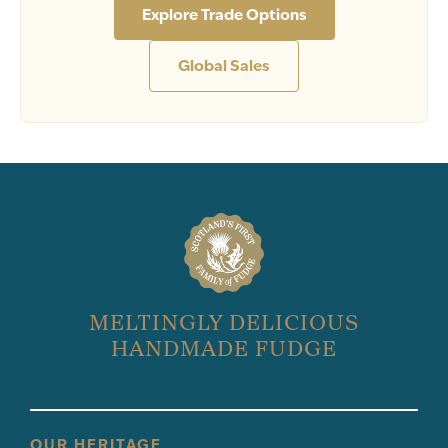
Explore Trade Options
Global Sales
MELTINGLY DELICIOUS
HANDMADE FUDGE
OUR HERITAGE