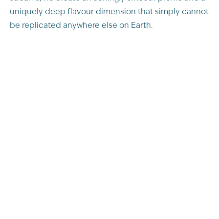
uniquely deep flavour dimension that simply cannot
be replicated anywhere else on Earth.