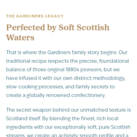
THE GARDINERS LEGACY
Perfected by Soft Scottish
Waters
That is where the Gardiners family story begins. Our
traditional recipe respects the precise, foundational
balance of those original 1880s pioneers, but we
have infused it with our own distinct methodology,
slow-cooking processes, and family secrets to
create a globally renowned confectionery.
The secret weapon behind our unmatched texture is
Scotland itself. By blending the finest, rich local
ingredients with our exceptionally soft, pure Scottish
streams, we create an achingly smooth profile and a