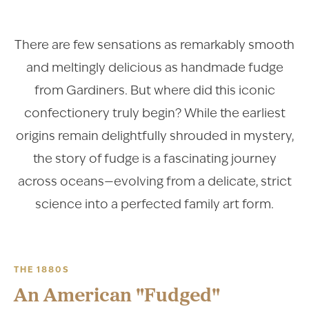
There are few sensations as remarkably smooth
and meltingly delicious as handmade fudge
from Gardiners. But where did this iconic
confectionery truly begin? While the earliest
origins remain delightfully shrouded in mystery,
the story of fudge is a fascinating journey
across oceans—evolving from a delicate, strict
science into a perfected family art form.
THE 1880S
An American "Fudged"