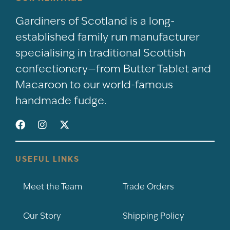
Gardiners of Scotland is a long-
established family run manufacturer
specialising in traditional Scottish
confectionery—from Butter Tablet and
Macaroon to our world-famous
handmade fudge.
USEFUL LINKS
Meet the Team
Trade Orders
Our Story
Shipping Policy