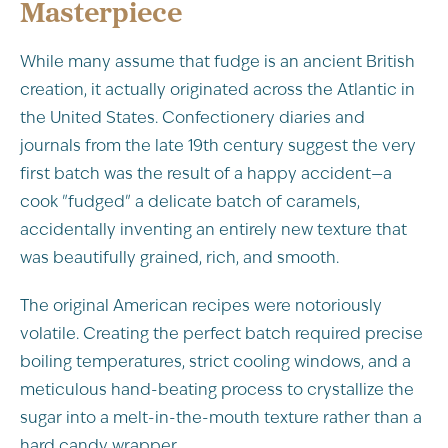
Masterpiece
While many assume that fudge is an ancient British
creation, it actually originated across the Atlantic in
the United States. Confectionery diaries and
journals from the late 19th century suggest the very
first batch was the result of a happy accident—a
cook "fudged" a delicate batch of caramels,
accidentally inventing an entirely new texture that
was beautifully grained, rich, and smooth.
The original American recipes were notoriously
volatile. Creating the perfect batch required precise
boiling temperatures, strict cooling windows, and a
meticulous hand-beating process to crystallize the
sugar into a melt-in-the-mouth texture rather than a
hard candy wrapper.