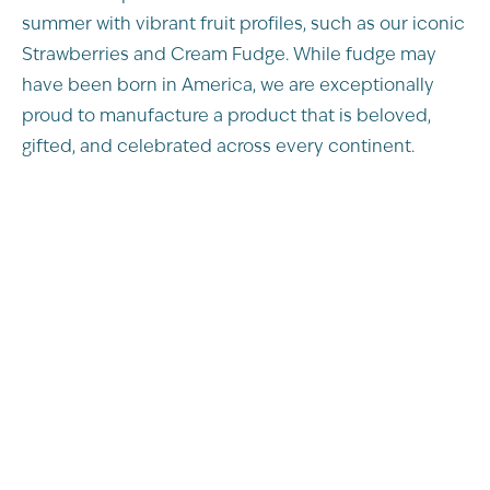
summer with vibrant fruit profiles, such as our iconic
Strawberries and Cream Fudge. While fudge may
have been born in America, we are exceptionally
proud to manufacture a product that is beloved,
gifted, and celebrated across every continent.