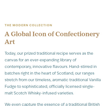
THE MODERN COLLECTION
A Global Icon of Confectionery
Art
Today, our prized traditional recipe serves as the
canvas for an ever-expanding library of
contemporary, innovative flavours. Hand-stirred in
batches right in the heart of Scotland, our ranges
stretch from our timeless, aromatic traditional Vanilla
Fudge to sophisticated, officially licensed single-
malt Scotch Whisky-infused varieties.
We even capture the essence of a traditional British