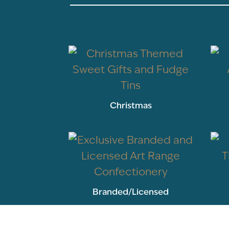
Christmas
Branded/Licensed