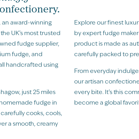
nfectionery.
, an award-winning
Explore our finest lux
the UK’s most trusted
by expert fudge makers
owned fudge supplier,
product is made as au
mium fudge, and
carefully packed to pre
 all handcrafted using
From everyday indulgen
our artisan confectione
hagow, just 25 miles
every bite. It’s this co
m homemade fudge in
become a global favori
carefully cooks, cools,
ver a smooth, creamy