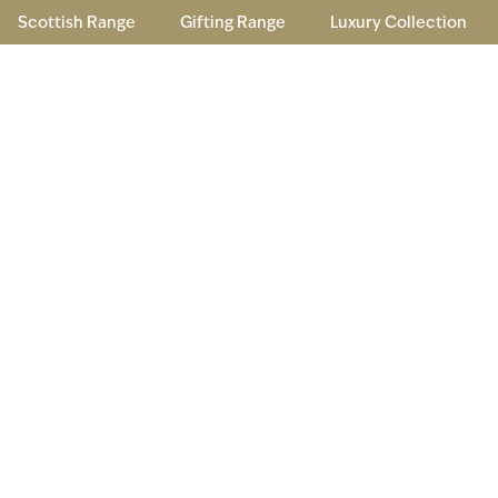
Scottish Range
Gifting Range
Luxury Collection