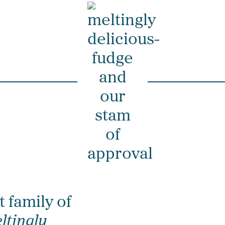
t family of
ltingly