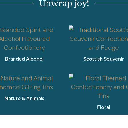
Unwrap joy!
Branded Alcohol
Scottish Souvenir
Nature & Animals
Floral