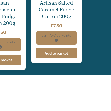
isan
Artisan Salted
gascan
Caramel Fudge
a Fudge
Carton 200g
n 200g
£
7.50
.50
Earn
75
Club Points.
ub Points.
Add to basket
 basket