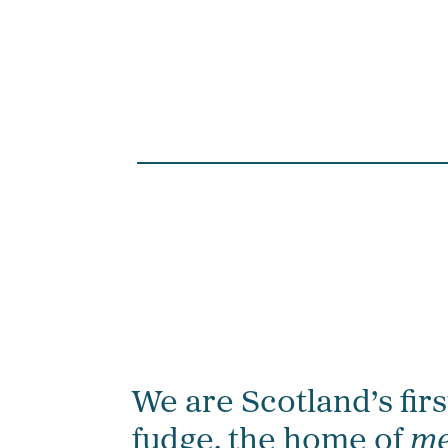
We are Scotland’s firs
fudge, the home of
me