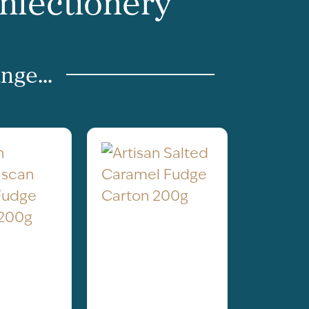
onfectionery
nge...