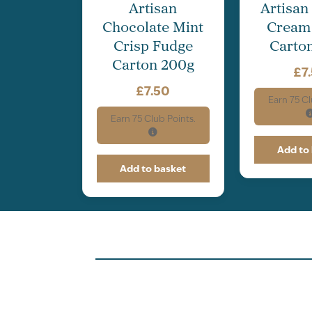
Artisan
Artisan
Chocolate Mint
Cream
Crisp Fudge
Carto
Carton 200g
£
7
£
7.50
Earn
75
Cl
Earn
75
Club Points.
Add to
Add to basket