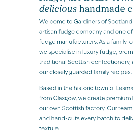
delicious
handmade co
Welcome to Gardiners of Scotland
artisan fudge company and one of 
fudge manufacturers. As a family-
we specialise in luxury fudge, pre
traditional Scottish confectionery,
our closely guarded family recipes.
Based in the historic town of Lesma
from Glasgow, we create premiu
our own Scottish factory. Our team 
and hand-cuts every batch to deli
texture.