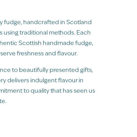
ury fudge, handcrafted in Scotland
 using traditional methods. Each
thentic Scottish handmade fudge,
serve freshness and flavour.
ce to beautifully presented gifts,
ry delivers indulgent flavour in
mmitment to quality that has seen us
te.