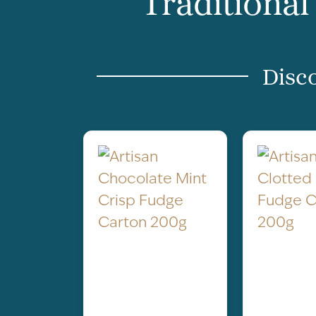
Traditional
Disco