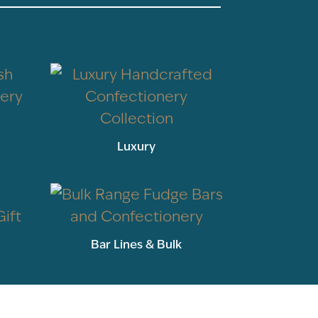
Luxury
Bar Lines & Bulk