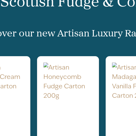
 Scottish Fudge & C
ver our new Artisan Luxury Ra