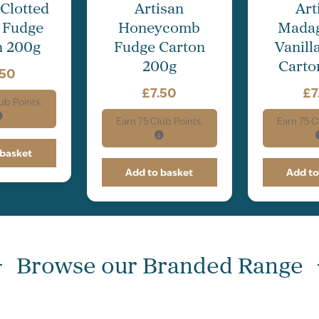
 Clotted
Artisan
Art
 Fudge
Honeycomb
Mada
n 200g
Fudge Carton
Vanill
200g
Carto
.50
£
7.50
£
7
ub Points.
Earn
75
Club Points.
Earn
75
Cl
 basket
Add to basket
Add to
Browse our Branded Range