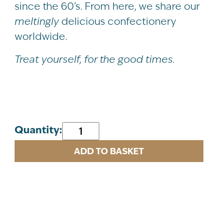
since the 60’s. From here, we share our
meltingly
delicious confectionery
worldwide.
Treat yourself, for the good times.
Artisan
Quantity:
Chocolate
ADD TO BASKET
Mint
Crisp
Fudge
Carton