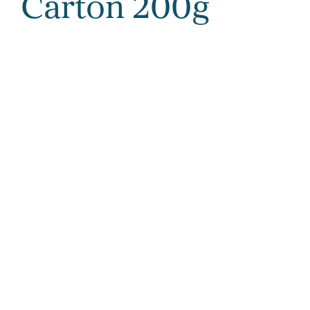
Carton 200g