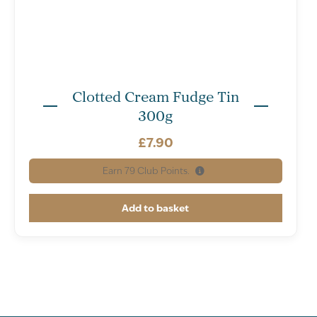
Clotted Cream Fudge Tin
300g
£
7.90
Earn
79
Club Points.
Add to basket