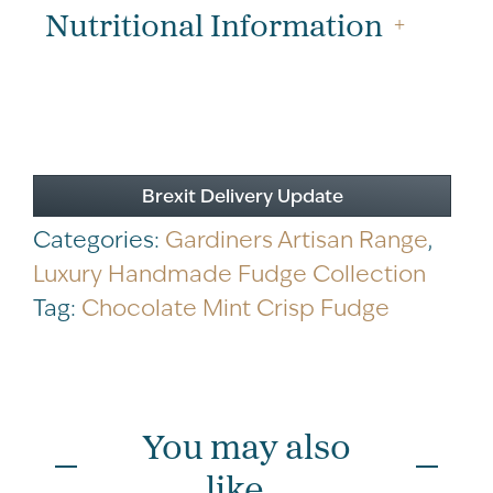
200g
Nutritional Information
quantity
Brexit Delivery Update
Categories:
Gardiners Artisan Range
,
Luxury Handmade Fudge Collection
Tag:
Chocolate Mint Crisp Fudge
You may also
like...