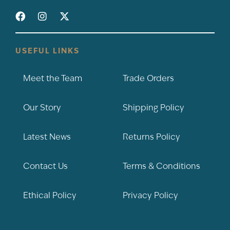
USEFUL LINKS
Meet the Team
Trade Orders
Our Story
Shipping Policy
Latest News
Returns Policy
Contact Us
Terms & Conditions
Ethical Policy
Privacy Policy