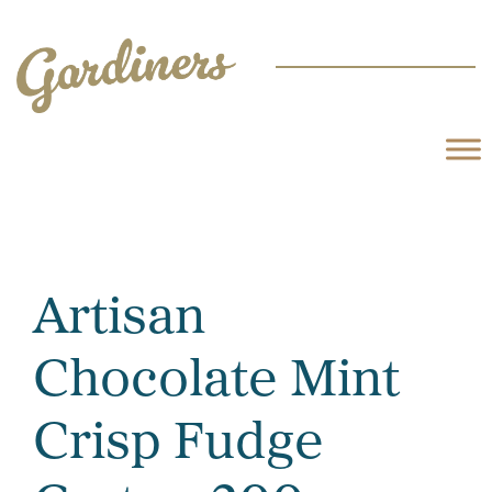
Artisan
Chocolate Mint
Crisp Fudge