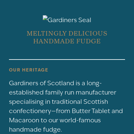
MELTINGLY DELICIOUS
HANDMADE FUDGE
OUR HERITAGE
Gardiners of Scotland is a long-
established family run manufacturer
specialising in traditional Scottish
confectionery—from Butter Tablet and
Macaroon to our world-famous
handmade fudge.