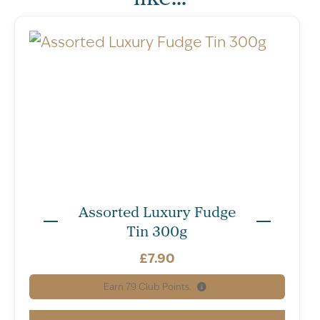
Assorted Luxury Fudge
Tin 300g
£
7.90
Earn
79
Club Points.
Nutritional Information – All units