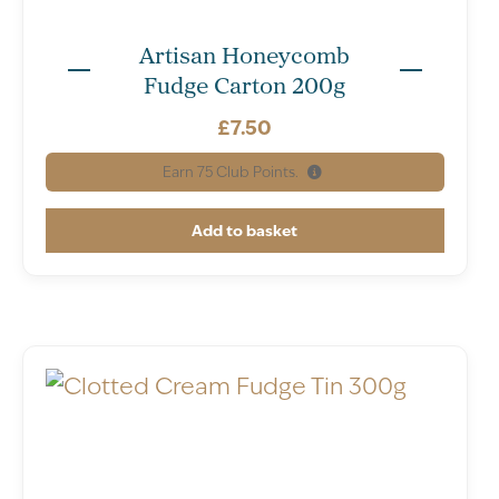
Artisan Honeycomb
Fudge Carton 200g
£
7.50
Earn
75
Club Points.
Add to basket