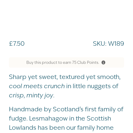
£
7.50
SKU:
W189
Buy this product to earn
75
Club Points.
Sharp yet sweet, textured yet smooth,
cool meets crunch
in little nuggets of
crisp
,
minty joy
.
Handmade by Scotland’s first family of
fudge. Lesmahagow in the Scottish
Lowlands has been our family home