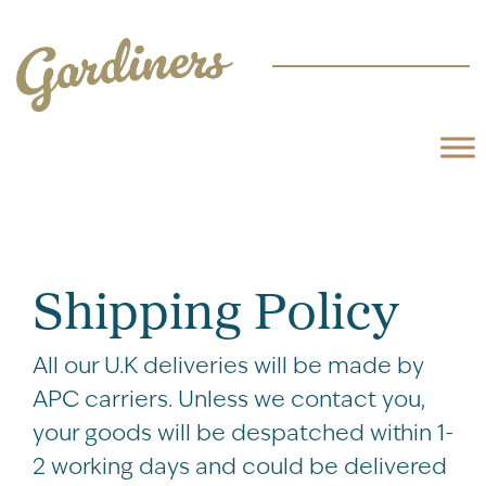
Shipping Policy
All our U.K deliveries will be made by
APC carriers. Unless we contact you,
your goods will be despatched within 1-
2 working days and could be delivered