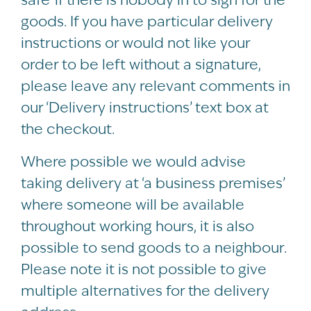
goods. If you have particular delivery
instructions or would not like your
order to be left without a signature,
please leave any relevant comments in
our ‘Delivery instructions’ text box at
the checkout.
Where possible we would advise
taking delivery at ‘a business premises’
where someone will be available
throughout working hours, it is also
possible to send goods to a neighbour.
Please note it is not possible to give
multiple alternatives for the delivery