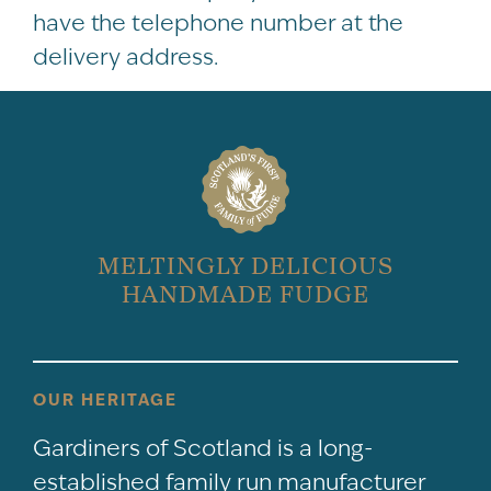
have the telephone number at the
delivery address.
MELTINGLY DELICIOUS
HANDMADE FUDGE
OUR HERITAGE
Gardiners of Scotland is a long-
established family run manufacturer