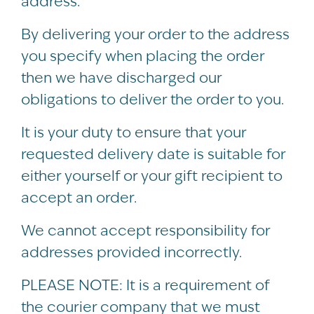
address.
By delivering your order to the address
you specify when placing the order
then we have discharged our
obligations to deliver the order to you.
It is your duty to ensure that your
requested delivery date is suitable for
either yourself or your gift recipient to
accept an order.
We cannot accept responsibility for
addresses provided incorrectly.
PLEASE NOTE: It is a requirement of
the courier company that we must