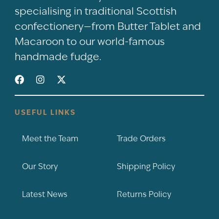
specialising in traditional Scottish
confectionery—from Butter Tablet and
Macaroon to our world-famous
handmade fudge.
USEFUL LINKS
Meet the Team
Trade Orders
Our Story
Shipping Policy
Latest News
Returns Policy