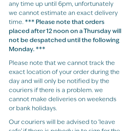
any time up until 6pm, unfortunately
we cannot estimate an exact delivery
time.
*** Please note that orders
placed after 12 noon on a Thursday will
not be despatched until the following
Monday. ***
Please note that we cannot track the
exact location of your order during the
day and will only be notified by the
couriers if there is a problem. we
cannot make deliveries on weekends
or bank holidays.
Our couriers will be advised to ‘leave
safe’ if there is nobody in to sign for the