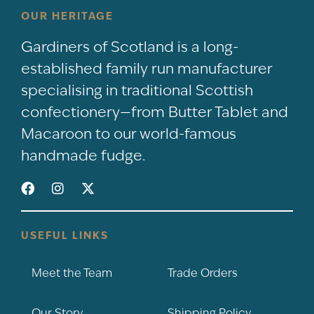
OUR HERITAGE
Gardiners of Scotland is a long-
established family run manufacturer
specialising in traditional Scottish
confectionery—from Butter Tablet and
Macaroon to our world-famous
handmade fudge.
USEFUL LINKS
Meet the Team
Trade Orders
Our Story
Shipping Policy