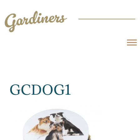
GCDOG1