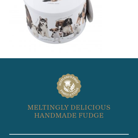
MELTINGLY DELICIOUS
HANDMADE FUDGE