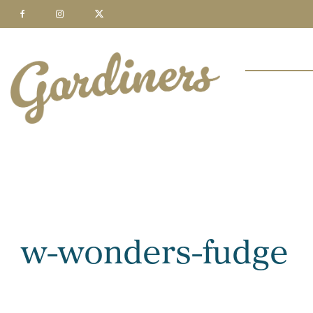
w-wonders-fudge