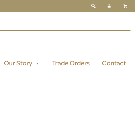
Our Story
Trade Orders
Contact