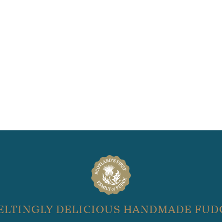
ELTINGLY DELICIOUS HANDMADE FUD