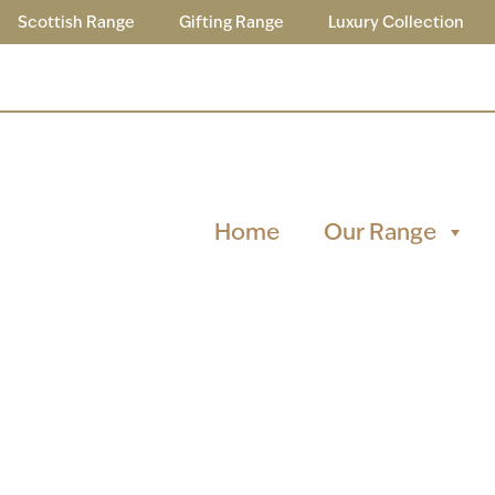
Scottish Range
Gifting Range
Luxury Collection
Home
Our Range