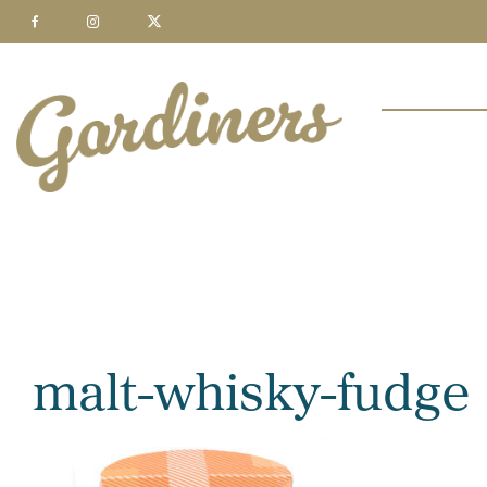
malt-whisky-fudge