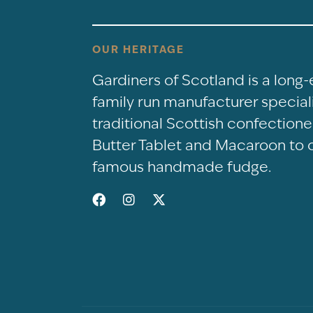
OUR HERITAGE
Gardiners of Scotland is a long
family run manufacturer speciali
traditional Scottish confectio
Butter Tablet and Macaroon to 
famous handmade fudge.