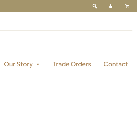
Our Story
Trade Orders
Contact