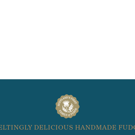
ELTINGLY DELICIOUS HANDMADE FUD