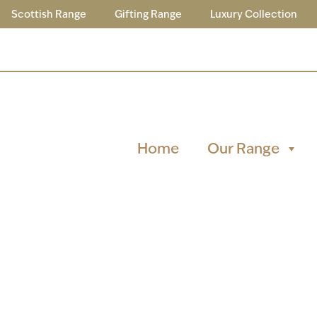
Scottish Range
Gifting Range
Luxury Collection
Home
Our Range