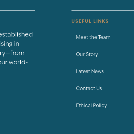
USEFUL LINKS
-established
Meet the Team
sing in
nery—from
Our Story
our world-
Latest News
Contact Us
Ethical Policy