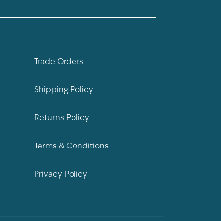
Trade Orders
Shipping Policy
Returns Policy
Terms & Conditions
Privacy Policy