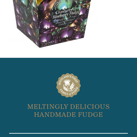
MELTINGLY DELICIOUS
HANDMADE FUDGE