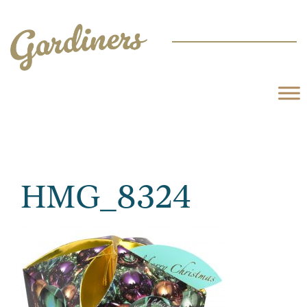
HMG_8324