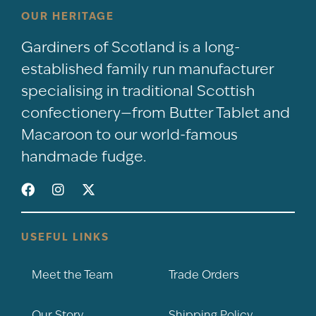
OUR HERITAGE
Gardiners of Scotland is a long-
established family run manufacturer
specialising in traditional Scottish
confectionery—from Butter Tablet and
Macaroon to our world-famous
handmade fudge.
USEFUL LINKS
Meet the Team
Trade Orders
Our Story
Shipping Policy