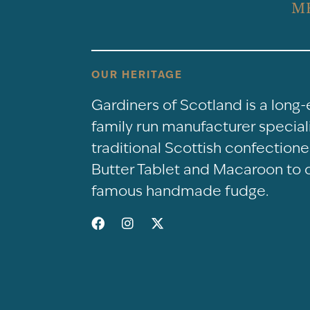
M
OUR HERITAGE
Gardiners of Scotland is a long
family run manufacturer speciali
traditional Scottish confectio
Butter Tablet and Macaroon to 
famous handmade fudge.