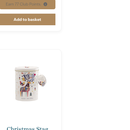
Earn
77
Club Points.
Add to basket
Christmas Stag