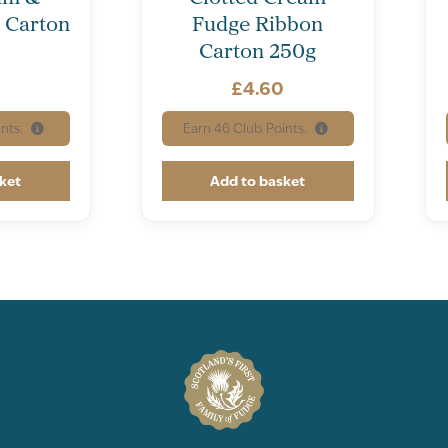
 Carton
Fudge Ribbon
Carton 250g
0
£
4.60
nts.
Earn
46
Club Points.
ket
Add to basket