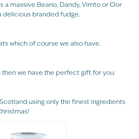
kid is a massive Beano, Dandy, Vimto or Oor
th delicious branded fudge.
ats which of course we also have.
s then we have the perfect gift for you.
Scotland using only the finest ingredients
Christmas!