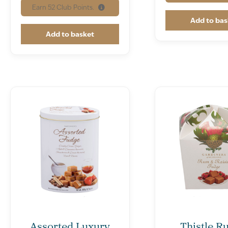
Earn
52
Club Points.
Add to bas
Add to basket
Assorted Luxury
Thistle R