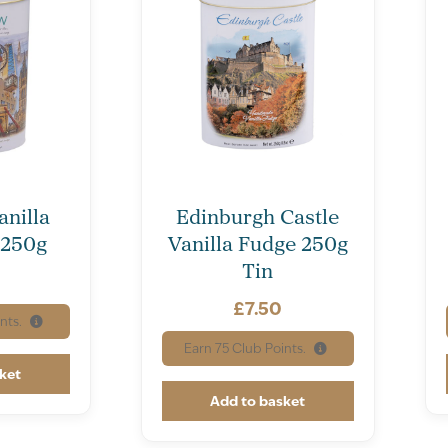
nilla
Edinburgh Castle
 250g
Vanilla Fudge 250g
Tin
£
7.50
nts.
Earn
75
Club Points.
ket
Add to basket