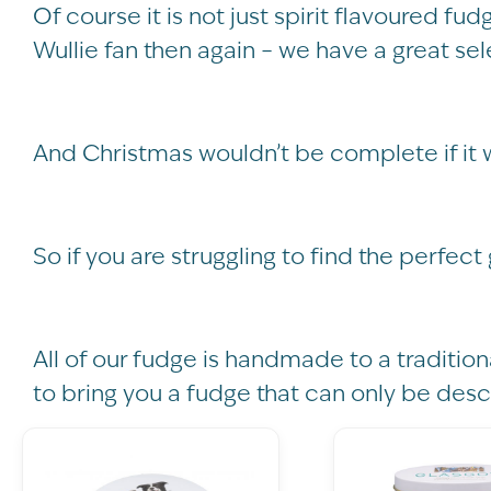
Of course it is not just spirit flavoured fud
Wullie fan then again – we have a great sel
And Christmas wouldn’t be complete if it 
So if you are struggling to find the perfect
All of our fudge is handmade to a tradition
to bring you a fudge that can only be desc