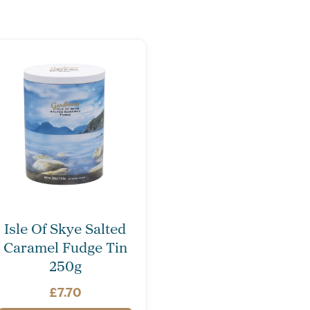
Isle Of Skye Salted
Caramel Fudge Tin
250g
£
7.70