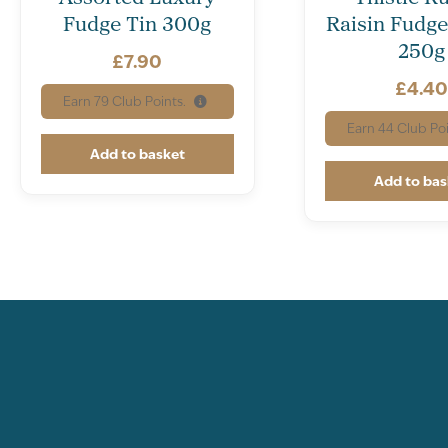
Fudge Tin 300g
Raisin Fudge
250g
£
7.90
£
4.4
Earn
79
Club Points.
Earn
44
Club Poi
Add to basket
Add to bas