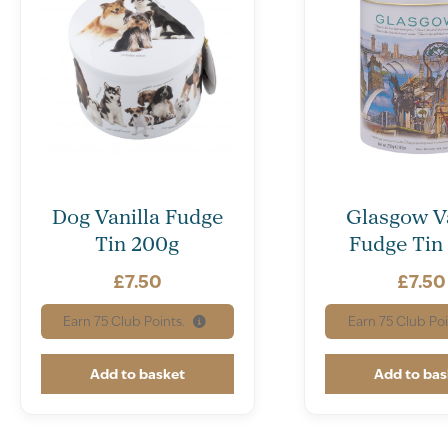
Dog Vanilla Fudge
Glasgow Va
Tin 200g
Fudge Tin
£
7.50
£
7.50
Earn
75
Club Points.
Earn
75
Club Poi
Add to basket
Add to bas