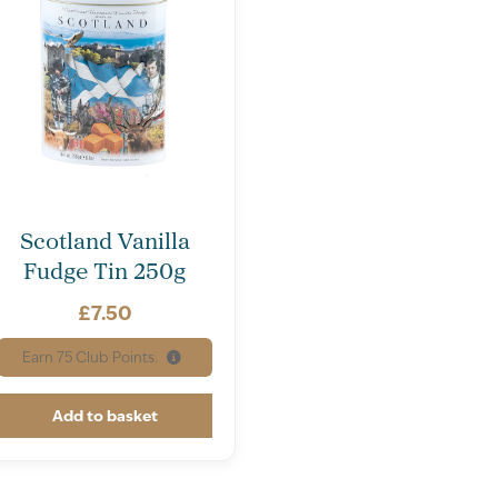
Scotland Vanilla
Fudge Tin 250g
£
7.50
Earn
75
Club Points.
Add to basket