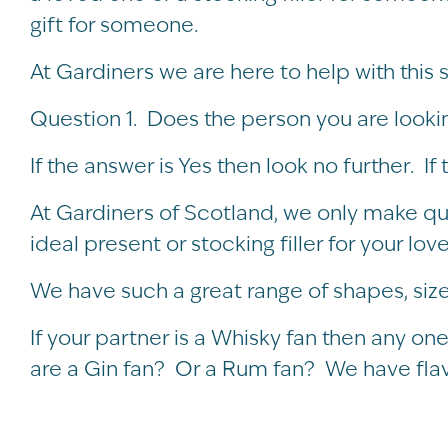
gift for someone.
At Gardiners we are here to help with this 
Question 1. Does the person you are looking 
If the answer is Yes then look no further. If 
At Gardiners of Scotland, we only make q
ideal present or stocking filler for your lo
We have such a great range of shapes, size
If your partner is a Whisky fan then any one
are a Gin fan? Or a Rum fan? We have flavo