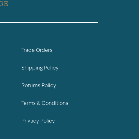
GE
Trade Orders
Shipping Policy
Returns Policy
Terms & Conditions
Privacy Policy