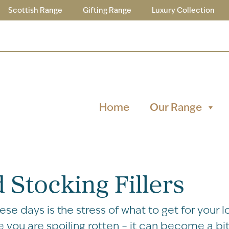
Scottish Range
Gifting Range
Luxury Collection
Home
Our Range
 Stocking Fillers
e days is the stress of what to get for your l
 you are spoiling rotten – it can become a bit 