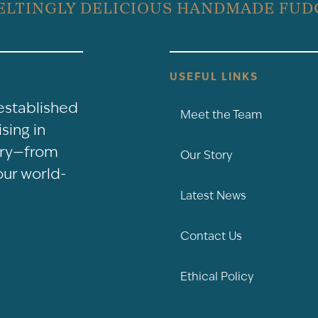
ELTINGLY DELICIOUS HANDMADE FUD
USEFUL LINKS
-established
Meet the Team
sing in
nery—from
Our Story
our world-
Latest News
Contact Us
Ethical Policy