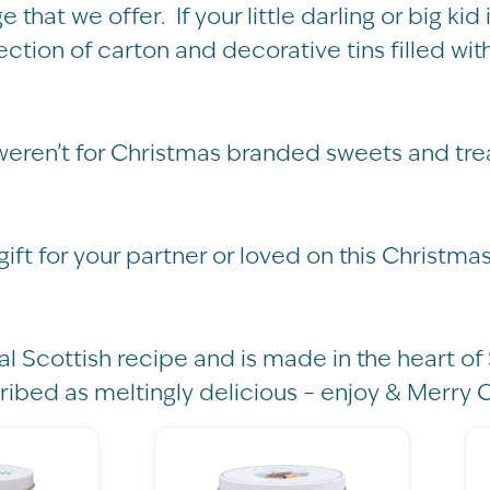
ge that we offer. If your little darling or big 
ection of carton and decorative tins filled wi
weren’t for Christmas branded sweets and tre
 gift for your partner or loved on this Christma
al Scottish recipe and is made in the heart of 
ribed as meltingly delicious – enjoy & Merry 