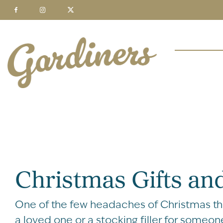
Christmas Gifts and
One of the few headaches of Christmas thes
a loved one or a stocking filler for someone