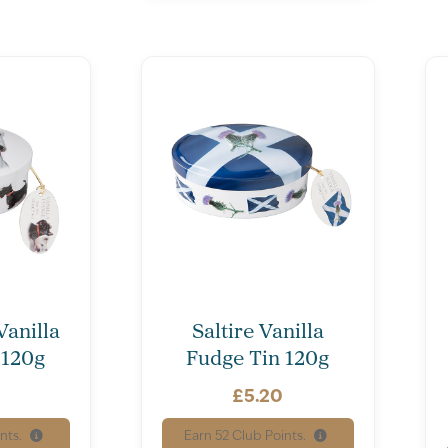
Vanilla
Saltire Vanilla
 120g
Fudge Tin 120g
£
5.20
nts.
Earn
52
Club Points.