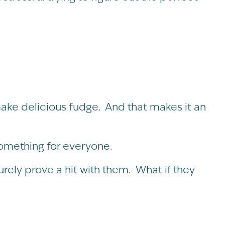
ke delicious fudge. And that makes it an
something for everyone.
urely prove a hit with them. What if they