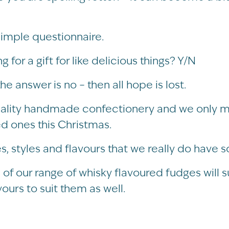
simple questionnaire.
for a gift for like delicious things? Y/N
the answer is no – then all hope is lost.
uality handmade confectionery and we only ma
ved ones this Christmas.
s, styles and flavours that we really do have 
 of our range of whisky flavoured fudges will s
urs to suit them as well.