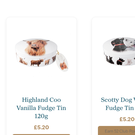
Highland Coo
Scotty Dog 
Vanilla Fudge Tin
Fudge Tin
120g
£
5.20
£
5.20
Earn
52
Club Poi