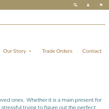
Our Story
Trade Orders
Contact
oved ones. Whether it is a main present for
stressful trying to figure out the perfect