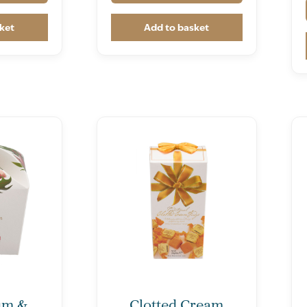
ket
Add to basket
um &
Clotted Cream