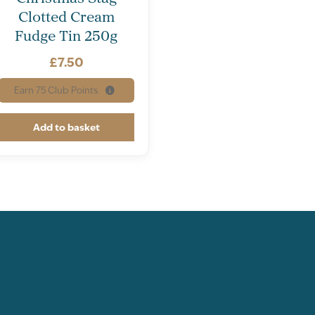
Clotted Cream
Fudge Tin 250g
£
7.50
Earn
75
Club Points.
Add to basket