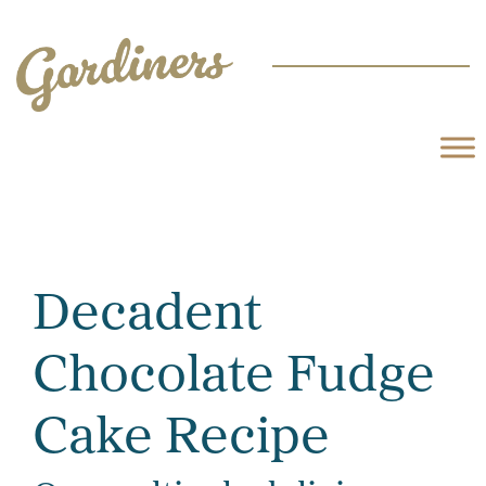
Decadent
Chocolate Fudge
Cake Recipe