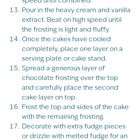
speed until combined.
Pour in the heavy cream and vanilla
extract. Beat on high speed until
the frosting is light and fluffy.
Once the cakes have cooled
completely, place one layer on a
serving plate or cake stand.
Spread a generous layer of
chocolate frosting over the top
and carefully place the second
cake layer on top.
Frost the top and sides of the cake
with the remaining frosting.
Decorate with extra fudge pieces
or drizzle with melted fudge for an