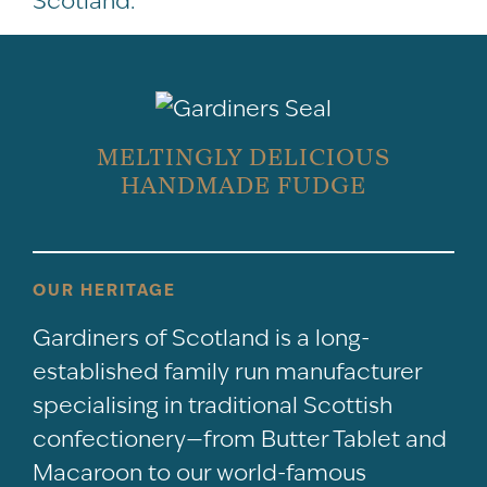
Scotland.
MELTINGLY DELICIOUS
HANDMADE FUDGE
OUR HERITAGE
Gardiners of Scotland is a long-
established family run manufacturer
specialising in traditional Scottish
confectionery—from Butter Tablet and
Macaroon to our world-famous