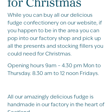
for Christmas
While you can buy all our delicious
fudge confectionery on our website, if
you happen to be in the area you can
pop into our factory shop and pick up
all the presents and stocking fillers you
could need for Christmas.
Opening hours 9am – 4.30 pm Mon to
Thursday. 8.30 am to 12 noon Fridays.
All our amazingly delicious fudge is
handmade in our factory in the heart of