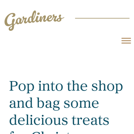
Pop into the shop
and bag some
delicious treats