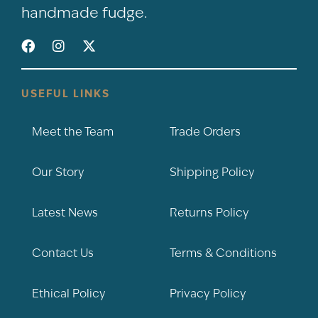
handmade fudge.
USEFUL LINKS
Meet the Team
Trade Orders
Our Story
Shipping Policy
Latest News
Returns Policy
Contact Us
Terms & Conditions
Ethical Policy
Privacy Policy