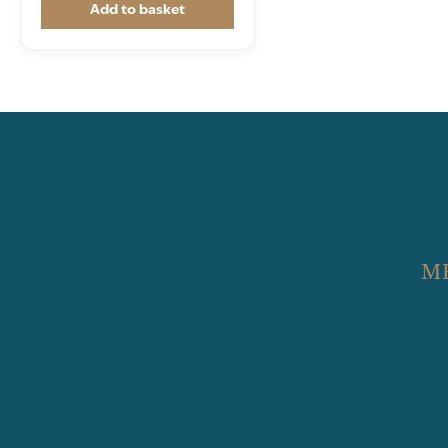
Add to basket
M