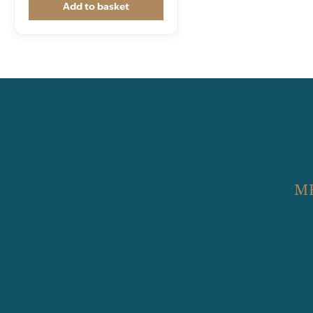
Add to basket
M