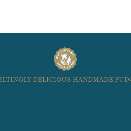
ELTINGLY DELICIOUS HANDMADE FUD
Meet the Team