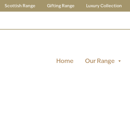
Scottish Range
Gifting Range
Luxury Collection
Home
Our Range