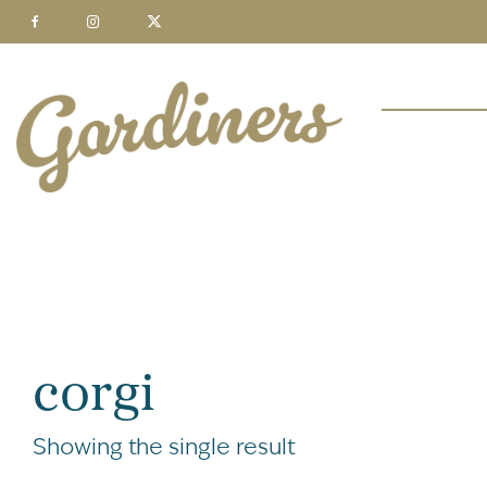
corgi
Showing the single result