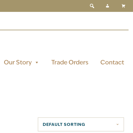
Our Story
Trade Orders
Contact