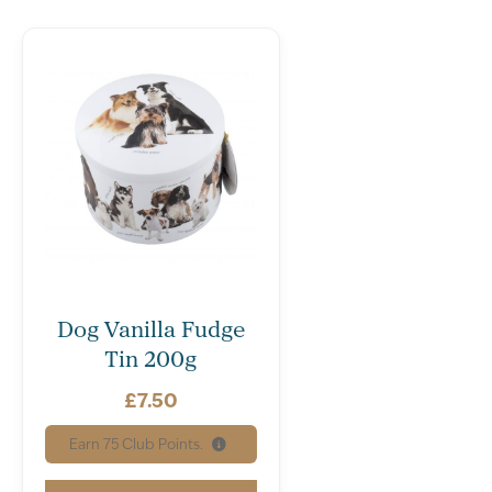
Dog Vanilla Fudge
Tin 200g
£
7.50
Earn
75
Club Points.