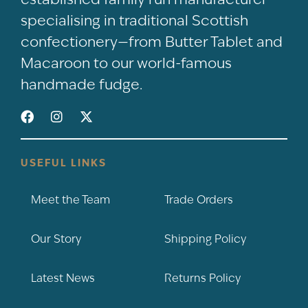
specialising in traditional Scottish
confectionery—from Butter Tablet and
Macaroon to our world-famous
handmade fudge.
USEFUL LINKS
Meet the Team
Trade Orders
Our Story
Shipping Policy
Latest News
Returns Policy