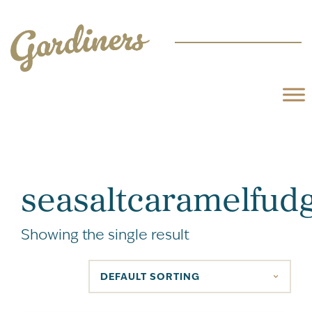
seasaltcaramelfud
Showing the single result