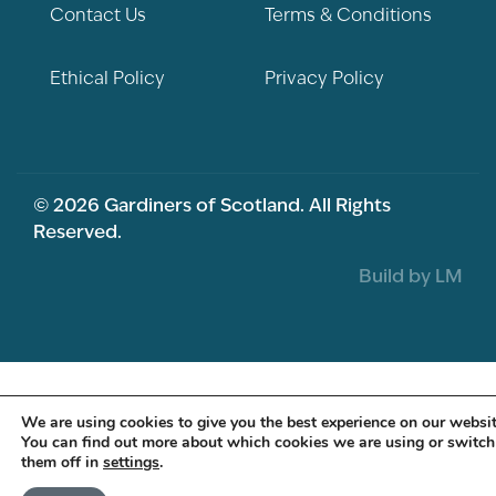
Contact Us
Terms & Conditions
Ethical Policy
Privacy Policy
© 2026 Gardiners of Scotland. All Rights
Reserved.
Build by LM
We are using cookies to give you the best experience on our websit
You can find out more about which cookies we are using or switch
them off in
settings
.