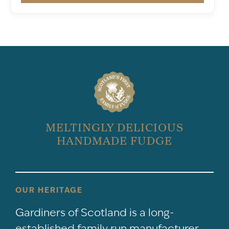
MELTINGLY DELICIOUS
HANDMADE FUDGE
OUR HERITAGE
Gardiners of Scotland is a long-
established family run manufacturer