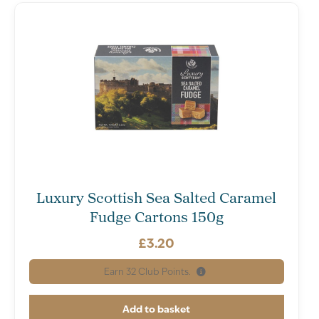
Luxury Scottish Sea Salted Caramel
Fudge Cartons 150g
£
3.20
Earn
32
Club Points.
Add to basket