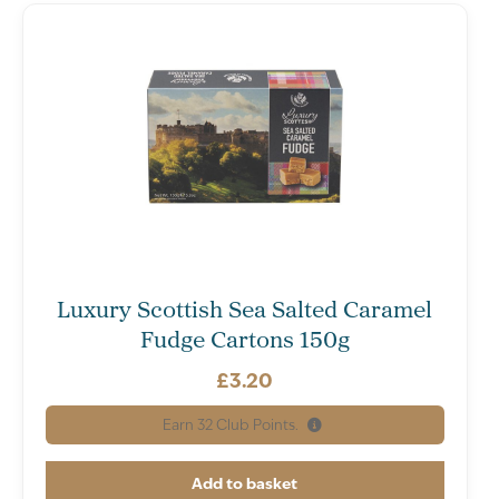
Luxury Scottish Sea Salted Caramel
Fudge Cartons 150g
£
3.20
Earn
32
Club Points.
Add to basket