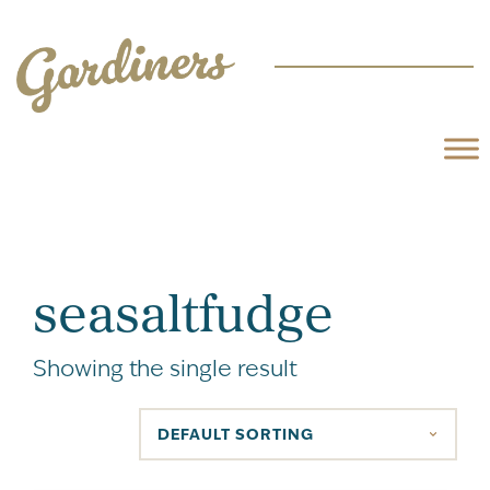
seasaltfudge
Showing the single result