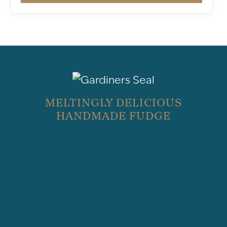
MELTINGLY DELICIOUS
HANDMADE FUDGE