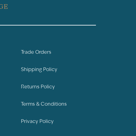
GE
Trade Orders
Shipping Policy
Returns Policy
Terms & Conditions
Privacy Policy