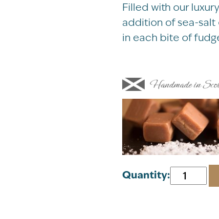
Filled with our lux
addition of sea-sal
in each bite of fudg
Meg
Quantity:
Hawkins
Highland