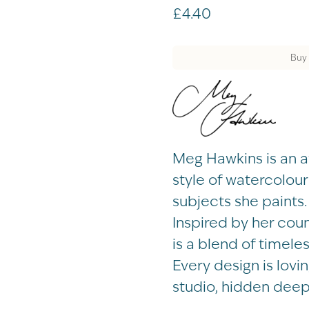
£
4.40
Buy 
Meg Hawkins is an aw
style of watercolou
subjects she paints.
Inspired by her cou
is a blend of timel
Every design is lovi
studio, hidden deep 