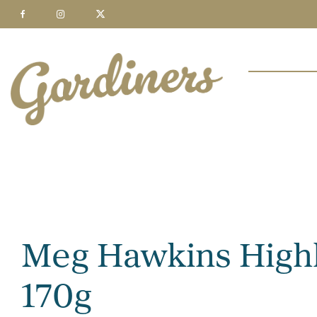
Meg Hawkins Highl
170g