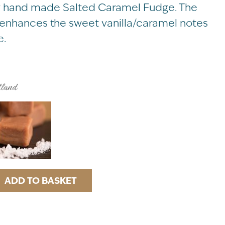
ury hand made Salted Caramel Fudge. The
t enhances the sweet vanilla/caramel notes
e.
ADD TO BASKET