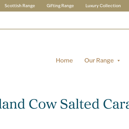
Scottish Range
Gifting Range
Luxury Collection
Home
Our Range
and Cow Salted Car