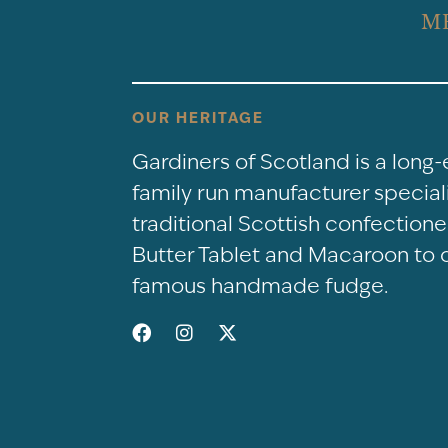
M
OUR HERITAGE
Gardiners of Scotland is a long
family run manufacturer speciali
traditional Scottish confectio
Butter Tablet and Macaroon to 
famous handmade fudge.