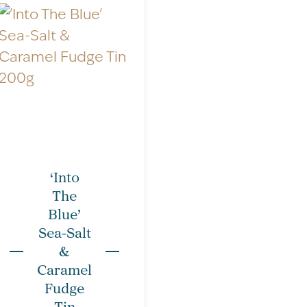
n – All units are g/100g; unless
‘Into
The
: 17
Blue’
Sea-Salt
&
per 100g
per single piece
Caramel
1767kJ/418kCal
172kJ/41kCal
Fudge
Tin