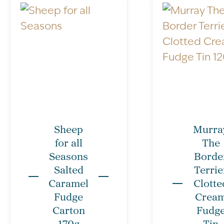
Sheep
Murra
for all
The
Seasons
Borde
Salted
Terrie
Caramel
Clotte
Fudge
Crea
Carton
Fudg
170g
Tin