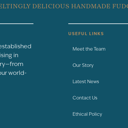
ELTINGLY DELICIOUS HANDMADE FUD
USEFUL LINKS
-established
Meet the Team
sing in
nery—from
Our Story
our world-
Latest News
Contact Us
Ethical Policy