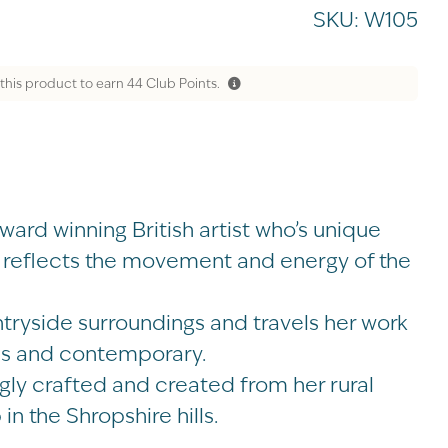
SKU:
W105
this product to earn
44
Club Points.
ard winning British artist who’s unique
r reflects the movement and energy of the
ntryside surroundings and travels her work
ess and contemporary.
ngly crafted and created from her rural
in the Shropshire hills.