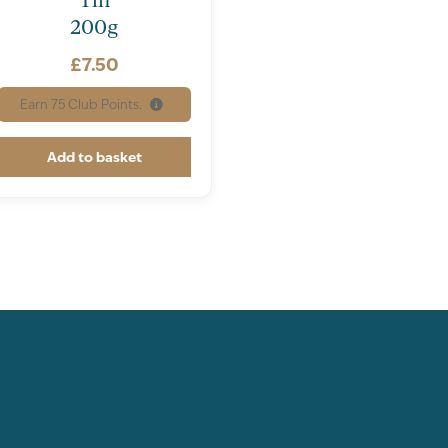
1.8
0.18
200g
80.9
8.09
£
7.50
73.2
7.32
Earn
75
Club Points.
9.5
0.95
Add to basket
5.6
0.56
urates
2.8
0.28
rates
0.6
0.06
0.0
0.0
0.8g
0.01g