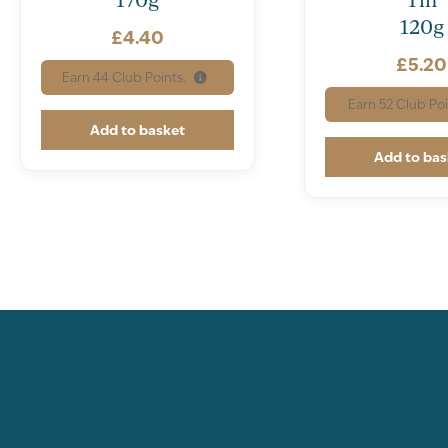
120g
£
4.40
£
5.20
Earn
44
Club Points.
Earn
52
Club Poi
Add to basket
Add to bas