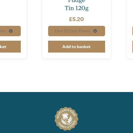
Protein [N x 6.25]
Tin 120g
Total Carbohydrate
£
5.20
of which Sugars
nts.
Earn
52
Club Points.
Total Fat
ket
Add to basket
of which Saturates
of which Mono-unsat
of which Poly-unsatu
Dietary Fibre
Sodium