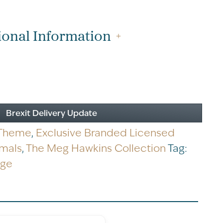
ional Information
Brexit Delivery Update
 Theme
,
Exclusive Branded Licensed
imals
,
The Meg Hawkins Collection
Tag:
dge