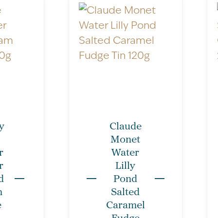
Nutritional Informatio
otherwise stated.
y
Claude
Monet
Servings per package
r
Water
Serving size: 10g
r
Lilly
d
Pond
Typical Values
m
Salted
Energy kJ/kCal
e
Caramel
Fudge