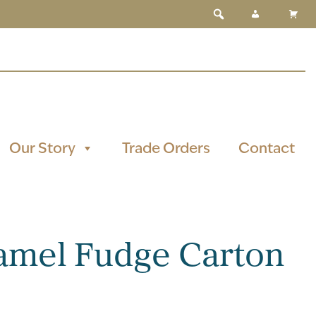
Our Story
Trade Orders
Contact
amel Fudge Carton