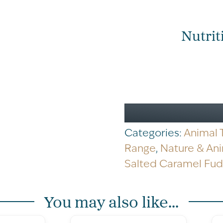
Cow
Salted
Caramel
Nutrit
Fudge
Carton
170g
quantity
Categories:
Animal
Range
,
Nature & An
Salted Caramel Fu
You may also like...