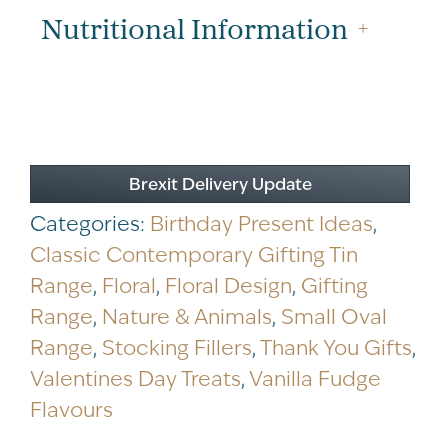
quantity
Nutritional Information
Brexit Delivery Update
Categories:
Birthday Present Ideas
,
Classic Contemporary Gifting Tin
Range
,
Floral
,
Floral Design
,
Gifting
Range
,
Nature & Animals
,
Small Oval
Range
,
Stocking Fillers
,
Thank You Gifts
,
Valentines Day Treats
,
Vanilla Fudge
Flavours