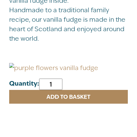
vanilla fudge inside.
Handmade to a traditional family
recipe, our vanilla fudge is made in the
heart of Scotland and enjoyed around
the world.
Purple
Quantity:
Flowers
ADD TO BASKET
Vanilla
Fudge
Tin
120g