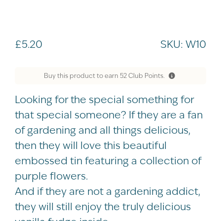
£
5.20
SKU:
W10
Buy this product to earn
52
Club Points.
Looking for the special something for
that special someone? If they are a fan
of gardening and all things delicious,
then they will love this beautiful
embossed tin featuring a collection of
purple flowers.
And if they are not a gardening addict,
they will still enjoy the truly delicious