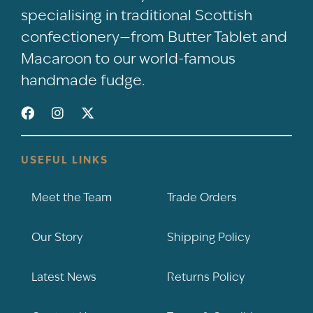
specialising in traditional Scottish
confectionery—from Butter Tablet and
Macaroon to our world-famous
handmade fudge.
USEFUL LINKS
Meet the Team
Trade Orders
Our Story
Shipping Policy
Latest News
Returns Policy