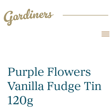
Purple Flowers
Vanilla Fudge Tin
120g