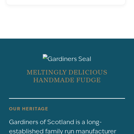
MELTINGLY DELICIOUS
HANDMADE FUDGE
OUR HERITAGE
Gardiners of Scotland is a long-
established family run manufacturer