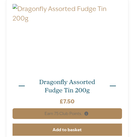
Dragonfly Assorted
Fudge Tin 200g
£
7.50
Earn
75
Club Points.
Add to basket