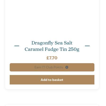
Dragonfly Sea Salt
Caramel Fudge Tin 250g
£
7.70
Earn
77
Club Points.
Add to basket