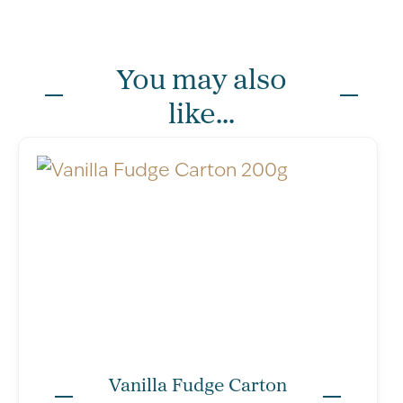
You may also
like...
per single
Typical Values
per 100g
Vanilla Fudge Carton
piece