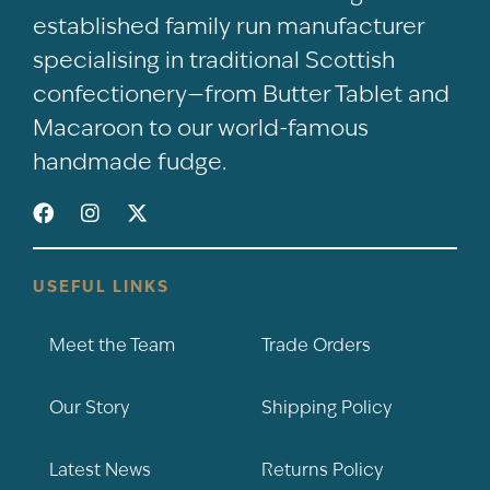
established family run manufacturer
specialising in traditional Scottish
confectionery—from Butter Tablet and
Macaroon to our world-famous
handmade fudge.
USEFUL LINKS
Meet the Team
Trade Orders
Our Story
Shipping Policy
Latest News
Returns Policy