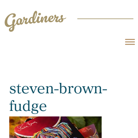
steven-brown-
fudge