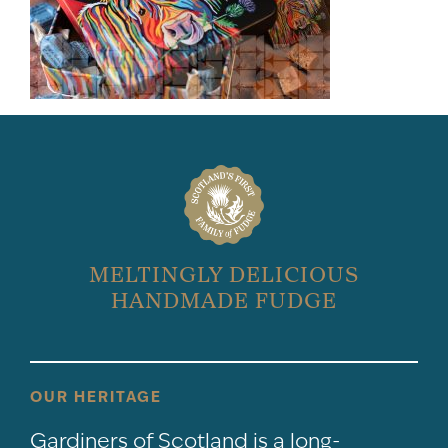
MELTINGLY DELICIOUS
HANDMADE FUDGE
OUR HERITAGE
Gardiners of Scotland is a long-