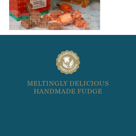
MELTINGLY DELICIOUS
HANDMADE FUDGE