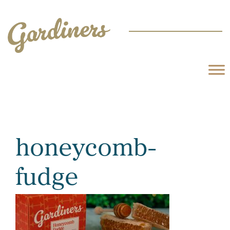
honeycomb-
fudge