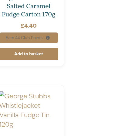
Salted Caramel
Fudge Carton 170g
£
4.40
Earn
44
Club Points.
Add to basket