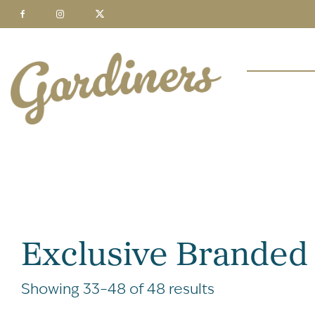
Exclusive Branded
Showing 33–48 of 48 results