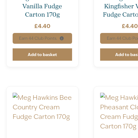
Vanilla Fudge
Kingfisher 
Carton 170g
Fudge Carto
£
4.40
£
4.4
Earn
44
Club Points.
Earn
44
Club Poi
Add to basket
Add to bas