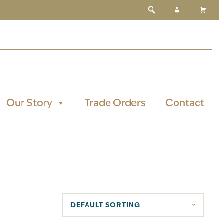
Our Story
Trade Orders
Contact