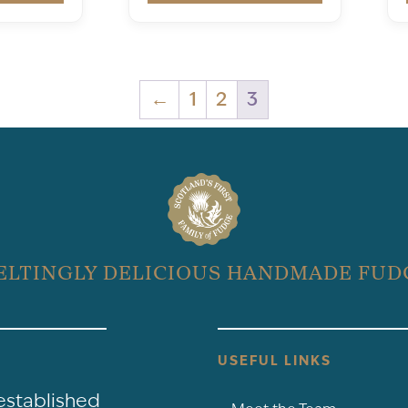
←
1
2
3
ELTINGLY DELICIOUS HANDMADE FUD
USEFUL LINKS
-established