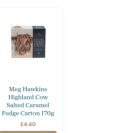
Meg Hawkins
Highland Cow
Salted Caramel
Fudge Carton 170g
£
4.40