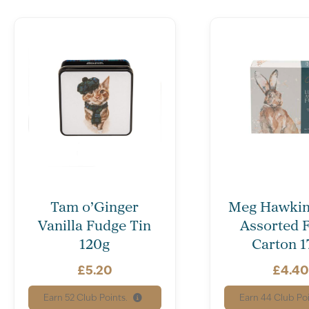
Tam o’Ginger
Meg Hawkin
Vanilla Fudge Tin
Assorted 
120g
Carton 1
£
5.20
£
4.4
Earn
52
Club Points.
Earn
44
Club Poi