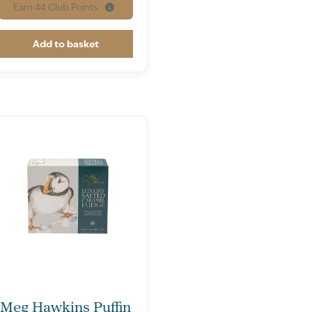
Earn
44
Club Points.
Add to basket
Meg Hawkins Puffin