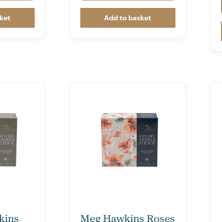
ket
Add to basket
kins
Meg Hawkins Roses