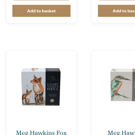
Add to basket
Add to bas
Meg Hawkins Fox
Meg Haw