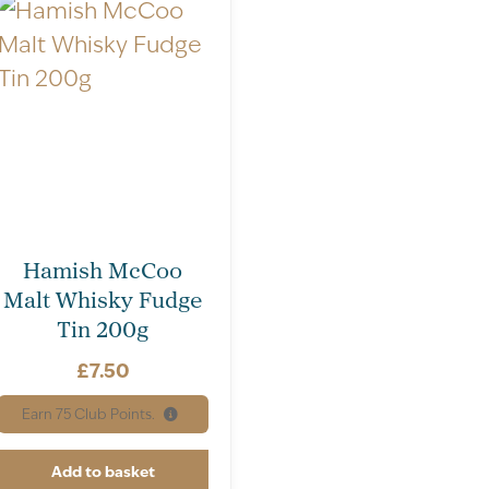
Hamish McCoo
Malt Whisky Fudge
Tin 200g
£
7.50
Earn
75
Club Points.
Add to basket