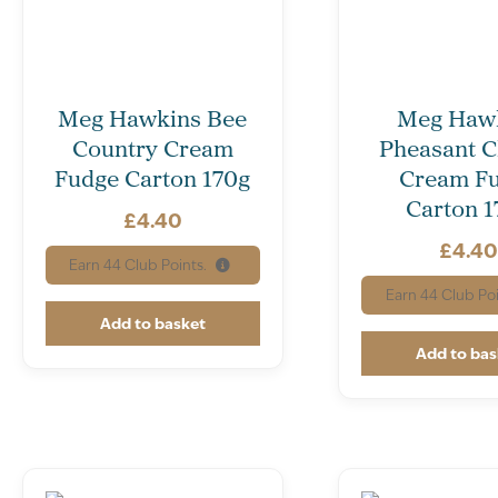
Meg Hawkins Bee
Meg Haw
Country Cream
Pheasant C
Fudge Carton 170g
Cream F
Carton 1
£
4.40
£
4.4
Earn
44
Club Points.
Earn
44
Club Poi
Add to basket
Add to bas