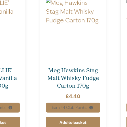
LIE’
Meg Hawkins Stag
Vanilla
Malt Whisky Fudge
00g
Carton 170g
£
4.40
nts.
Earn
44
Club Points.
ket
Add to basket