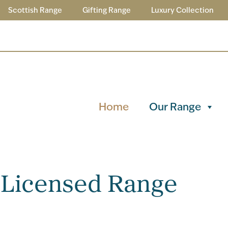
Scottish Range
Gifting Range
Luxury Collection
Home
Our Range
 Licensed Range