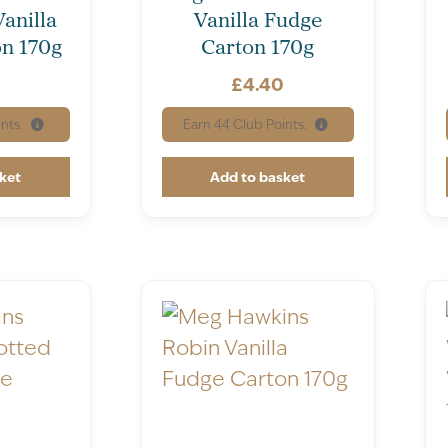
Vanilla
Vanilla Fudge
n 170g
Carton 170g
0
£
4.40
nts.
Earn
44
Club Points.
ket
Add to basket