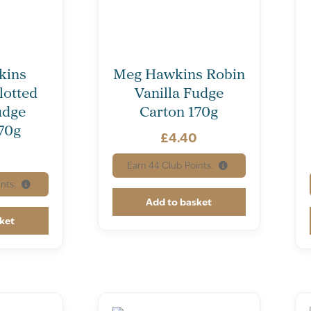
kins
Meg Hawkins Robin
lotted
Vanilla Fudge
udge
Carton 170g
70g
£
4.40
0
Earn
44
Club Points.
nts.
Add to basket
ket