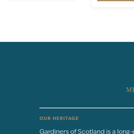
M
OUR HERITAGE
Gardiners of Scotland is a long