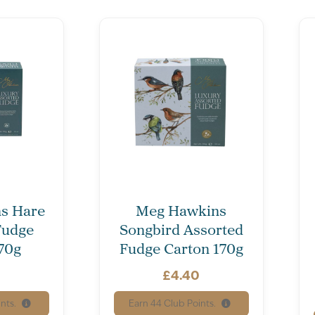
s Hare
Meg Hawkins
Fudge
Songbird Assorted
70g
Fudge Carton 170g
0
£
4.40
nts.
Earn
44
Club Points.