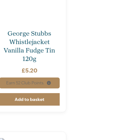
George Stubbs
Whistlejacket
Vanilla Fudge Tin
120g
£
5.20
Earn
52
Club Points.
Add to basket