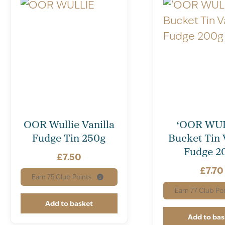
OOR Wullie Vanilla
‘OOR WUL
Fudge Tin 250g
Bucket Tin 
Fudge 2
£
7.50
£
7.70
Earn
75
Club Points.
Earn
77
Club Poi
Add to basket
Add to bas