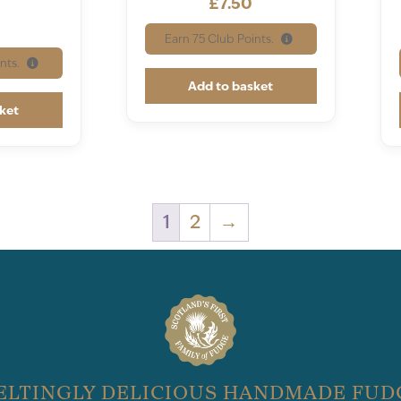
£
7.50
Earn
75
Club Points.
nts.
Add to basket
ket
1
2
→
ELTINGLY DELICIOUS HANDMADE FUD