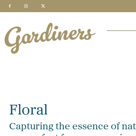
Floral
Capturing the essence of natu