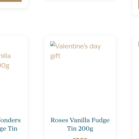
onders
Roses Vanilla Fudge
ge Tin
Tin 200g