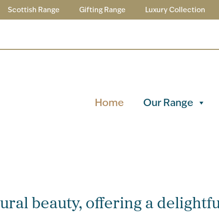
Scottish Range
Gifting Range
Luxury Collection
Home
Our Range
ral beauty, offering a delightfu