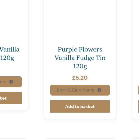
Vanilla
Purple Flowers
 120g
Vanilla Fudge Tin
120g
£
5.20
nts.
Earn
52
Club Points.
ket
Add to basket