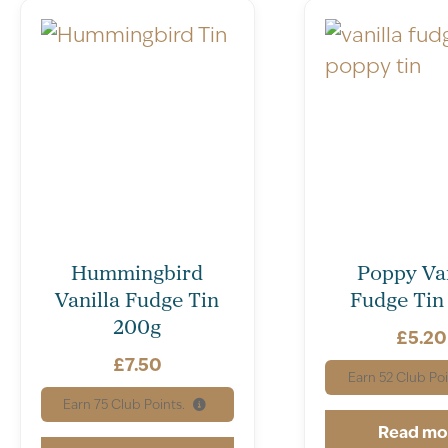
Hummingbird
Poppy Van
Vanilla Fudge Tin
Fudge Tin
200g
£
5.20
£
7.50
Earn
52
Club Poi
Earn
75
Club Points.
Read mo