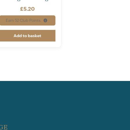
£
5.20
Earn
52
Club Points.
Add to basket
GE