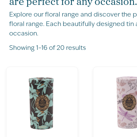
are perfect for any occasion.
Explore our floral range and discover the 
floral range. Each beautifully designed tin
occasion.
Showing 1–16 of 20 results