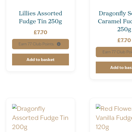
Lillies Assorted
Dragonfly S
Fudge Tin 250g
Caramel Fud
250g
£
7.70
£
7.70
Earn
77
Club Points.
Earn
77
Club Poi
Add to basket
Add to bas