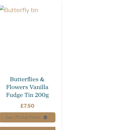
Butterflies &
Flowers Vanilla
Fudge Tin 200g
£
7.50
Earn
75
Club Points.