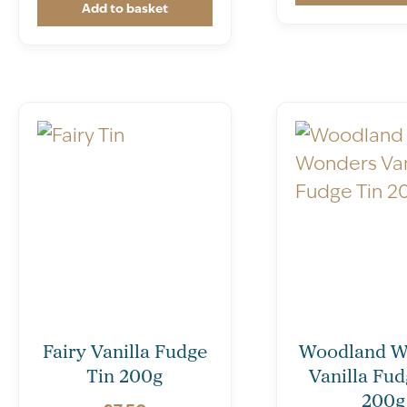
Add to basket
Fairy Vanilla Fudge
Woodland W
Tin 200g
Vanilla Fud
200g