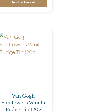
Add to basket
Van Gogh
Sunflowers Vanilla
Fudge Tin 120g