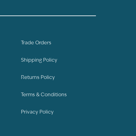
Trade Orders
Shipping Policy
Returns Policy
Terms & Conditions
Privacy Policy