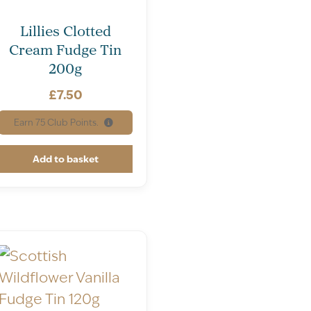
Lillies Clotted
Cream Fudge Tin
200g
£
7.50
Earn
75
Club Points.
Add to basket