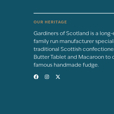
OUR HERITAGE
Gardiners of Scotland is a long
family run manufacturer speciali
traditional Scottish confectio
Butter Tablet and Macaroon to 
famous handmade fudge.