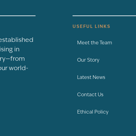
USEFUL LINKS
-established
Meet the Team
sing in
nery—from
Our Story
our world-
Latest News
Contact Us
Ethical Policy