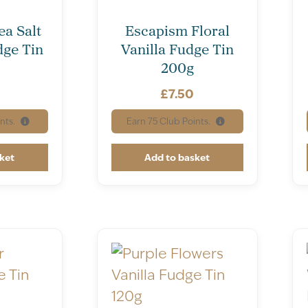
ea Salt
Escapism Floral
ge Tin
Vanilla Fudge Tin
200g
£
7.50
nts.
Earn
75
Club Points.
ket
Add to basket