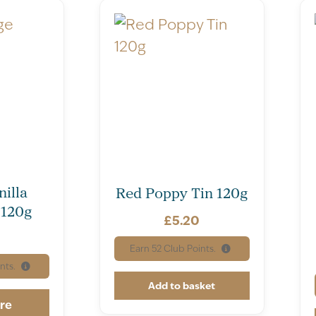
illa
Red Poppy Tin 120g
 120g
£
5.20
Earn
52
Club Points.
nts.
Add to basket
re