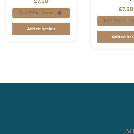
£
7.50
£
7.50
Earn
75
Club Points.
Earn
75
Club Poi
Add to basket
Add to bas
M