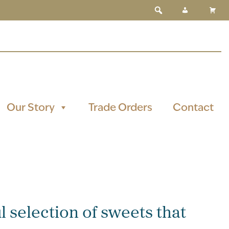
Our Story
Trade Orders
Contact
l selection of sweets that