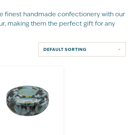
the finest handmade confectionery with our
ur, making them the perfect gift for any