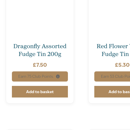
Dragonfly Assorted
Red Flower 
Fudge Tin 200g
Fudge Tin
£
7.50
£
5.30
Earn
75
Club Points.
Earn
53
Club Poi
Add to basket
Add to bas