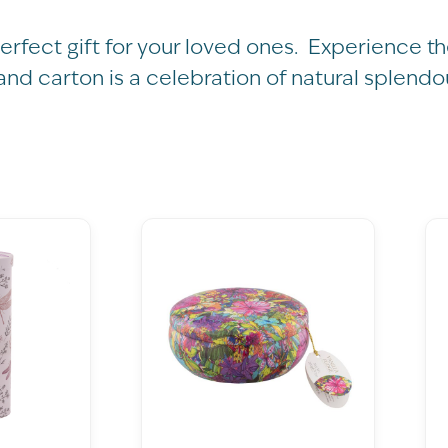
perfect gift for your loved ones. Experience 
 and carton is a celebration of natural splendo