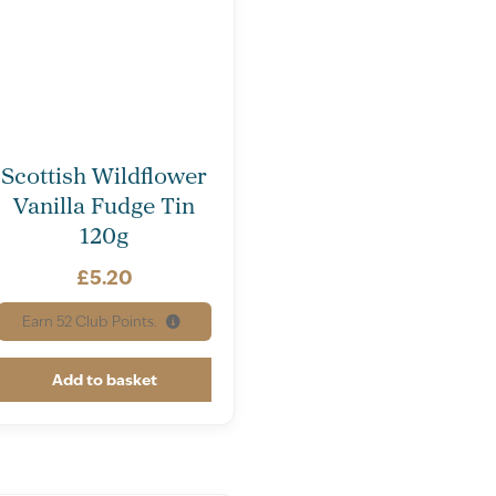
Scottish Wildflower
Vanilla Fudge Tin
120g
£
5.20
Earn
52
Club Points.
Add to basket