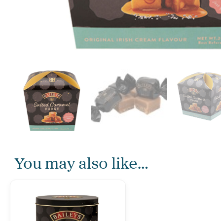
You may also like…