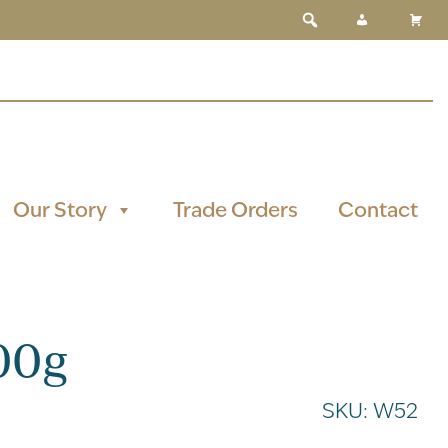
Our Story
Trade Orders
Contact
00g
SKU:
W52