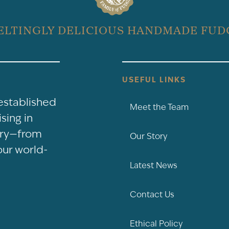
ELTINGLY DELICIOUS HANDMADE FUD
USEFUL LINKS
-established
Meet the Team
sing in
nery—from
Our Story
our world-
Latest News
Contact Us
Ethical Policy