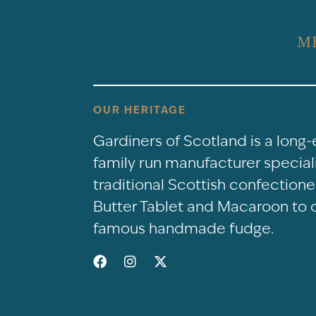
M
OUR HERITAGE
Gardiners of Scotland is a long
family run manufacturer speciali
traditional Scottish confectio
Butter Tablet and Macaroon to 
famous handmade fudge.