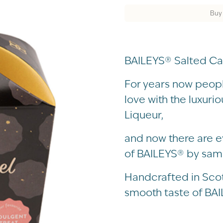
Buy
BAILEYS® Salted Ca
For years now people
love with the luxuri
Liqueur,
and now there are e
of BAILEYS® by samp
Handcrafted in Scotl
smooth taste of BAI