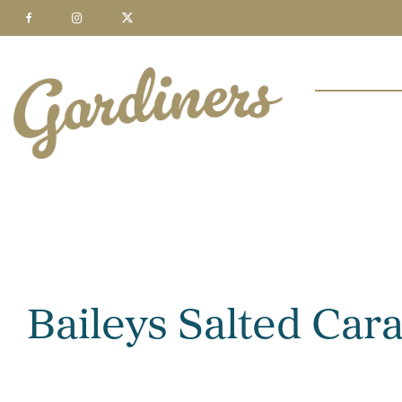
Baileys Salted Ca