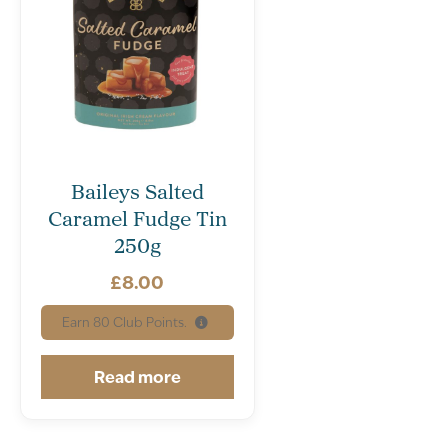
Baileys Salted
Caramel Fudge Tin
250g
£
8.00
Earn
80
Club Points.
Read more