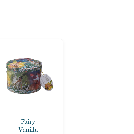
Fairy
Vanilla