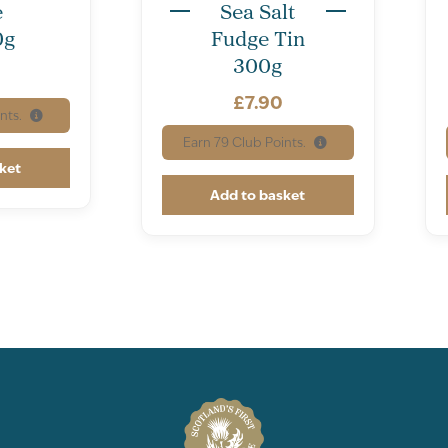
e
Sea Salt
0g
Fudge Tin
300g
£
7.90
nts.
Earn
79
Club Points.
ket
Add to basket