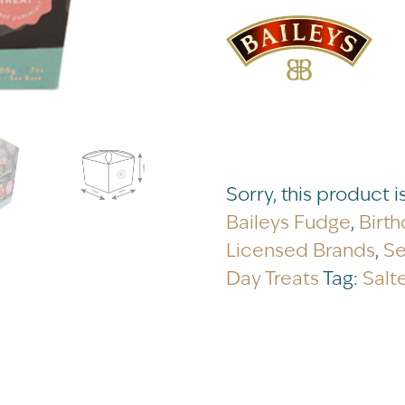
Sorry, this product i
Baileys Fudge
,
Birth
Licensed Brands
,
Se
Day Treats
Tag:
Salt