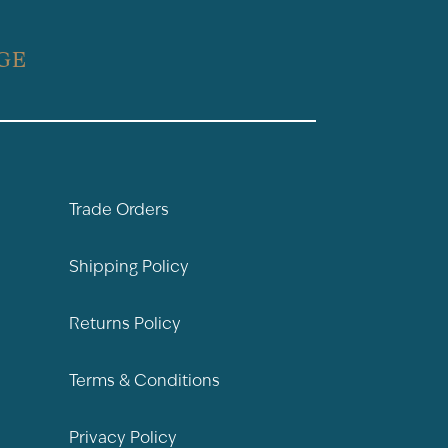
GE
Trade Orders
Shipping Policy
Returns Policy
Terms & Conditions
Privacy Policy