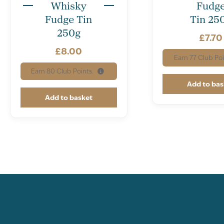
Whisky
Fudg
Fudge Tin
Tin 25
250g
£
7.70
£
8.00
Earn
77
Club Poi
Earn
80
Club Points.
Add to bas
Add to basket