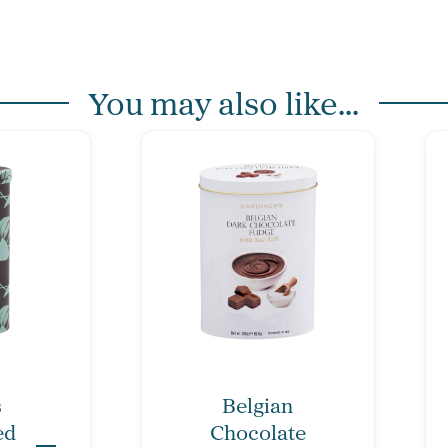
You may also like...
s
Belgian
ed
Chocolate