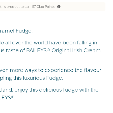
 this product to earn
57
Club Points.
ramel Fudge.
 all over the world have been falling in
ous taste of BAILEYS® Original Irish Cream
ven more ways to experience the flavour
ling this luxurious Fudge.
and, enjoy this delicious fudge with the
LEYS®.