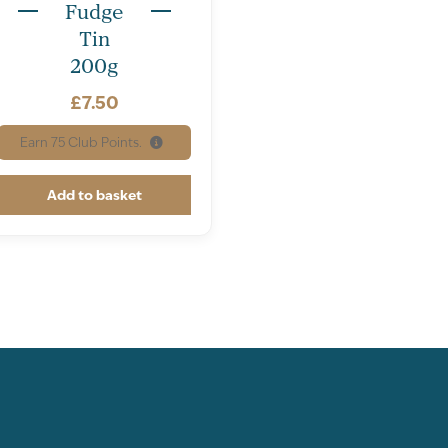
Fudge
Tin
200g
£
7.50
Earn
75
Club Points.
Add to basket