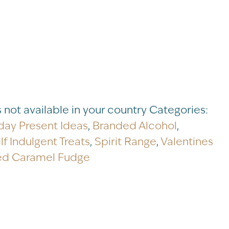
s not available in your country
Categories:
day Present Ideas
,
Branded Alcohol
,
lf Indulgent Treats
,
Spirit Range
,
Valentines
ed Caramel Fudge