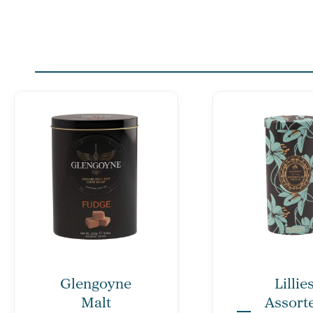
Glengoyne
Lillie
Malt
Assort