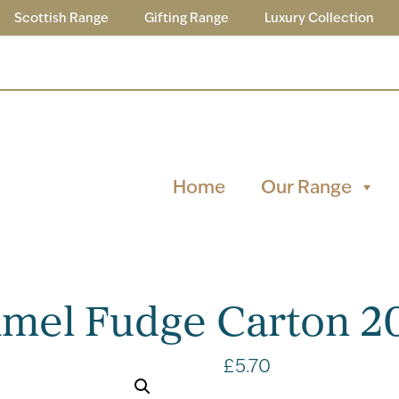
Scottish Range
Gifting Range
Luxury Collection
Home
Our Range
ramel Fudge Carton 2
£
5.70