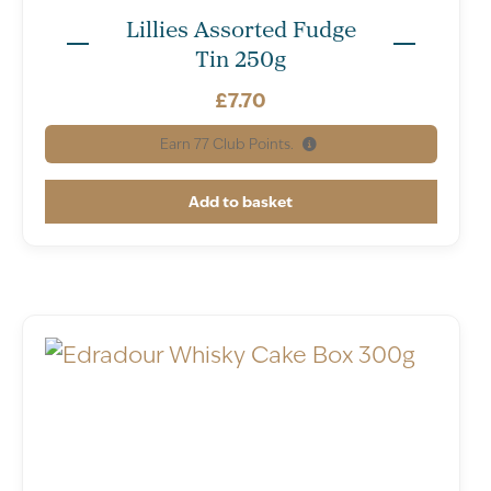
Lillies Assorted Fudge
Tin 250g
£
7.70
Earn
77
Club Points.
Add to basket