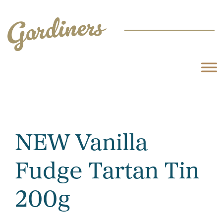
NEW Vanilla
Fudge Tartan Tin
200g