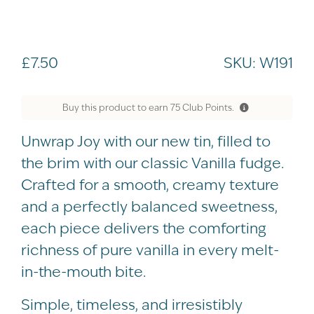
£
7.50
SKU:
W191
Buy this product to earn
75
Club Points.
Unwrap Joy with our new tin, filled to
the brim with our classic Vanilla fudge.
Crafted for a smooth, creamy texture
and a perfectly balanced sweetness,
each piece delivers the comforting
richness of pure vanilla in every melt-
in-the-mouth bite.
Simple, timeless, and irresistibly