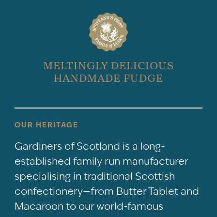
MELTINGLY DELICIOUS
HANDMADE FUDGE
OUR HERITAGE
Gardiners of Scotland is a long-
established family run manufacturer
specialising in traditional Scottish
confectionery—from Butter Tablet and
Macaroon to our world-famous