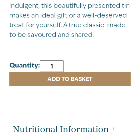
indulgent, this beautifully presented tin
makes an ideal gift or a well-deserved
treat for yourself. A true classic, made
to be savoured and shared.
NEW
Quantity:
Vanilla
ADD TO BASKET
Fudge
Tartan
Tin
200g
quantity
Nutritional Information