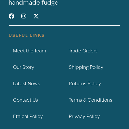
handmade fudge.
USEFUL LINKS
Meet the Team
Trade Orders
Our Story
Shipping Policy
Latest News
Returns Policy
Contact Us
Terms & Conditions
Ethical Policy
Privacy Policy