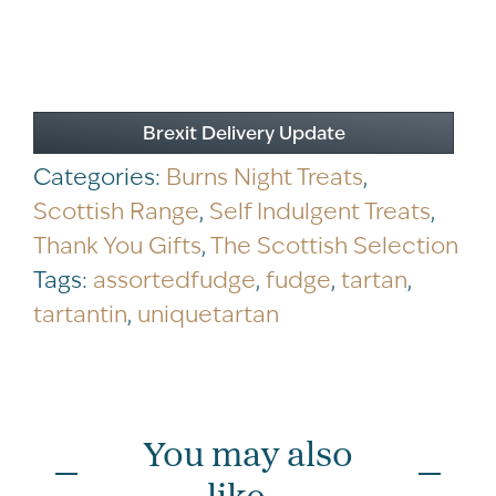
Brexit Delivery Update
Categories:
Burns Night Treats
,
Scottish Range
,
Self Indulgent Treats
,
Thank You Gifts
,
The Scottish Selection
Tags:
assortedfudge
,
fudge
,
tartan
,
tartantin
,
uniquetartan
You may also
like...