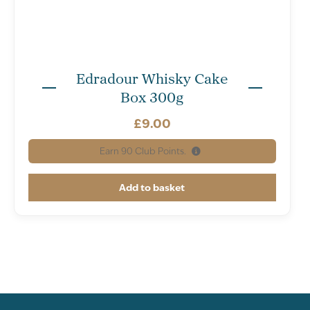
Edradour Whisky Cake
Box 300g
£
9.00
Earn
90
Club Points.
Add to basket