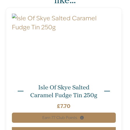
Isle Of Skye Salted
Caramel Fudge Tin 250g
Serving
Servings per
£
7.70
size:
package: 20
10g
Earn
77
Club Points.
per single