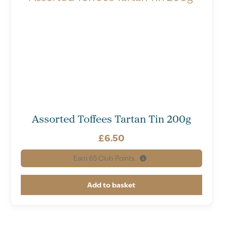
Assorted Toffees Tartan Tin 200g
£
6.50
Earn
65
Club Points.
Add to basket