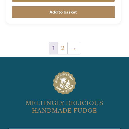
Add to basket
1
2
→
MELTINGLY DELICIOUS
HANDMADE FUDGE