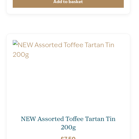
Add to basket
NEW Assorted Toffee Tartan Tin
200g
£
7.50