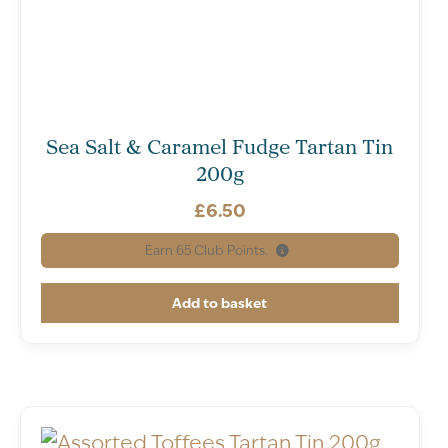
Sea Salt & Caramel Fudge Tartan Tin
200g
£
6.50
Earn
65
Club Points.
Add to basket