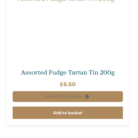
Assorted Fudge Tartan Tin 200g
£
6.50
Earn
65
Club Points.
Add to basket