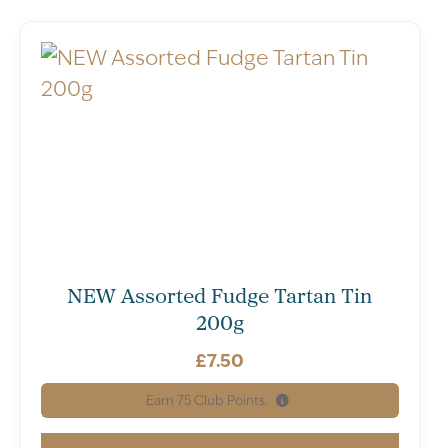
NEW Assorted Fudge Tartan Tin
200g
£
7.50
Earn
75
Club Points.