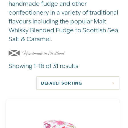
handmade fudge and other
confectionery in a variety of traditional
flavours including the popular Malt
Whisky Blended Fudge to Scottish Sea
Salt & Caramel.
Showing 1–16 of 31 results