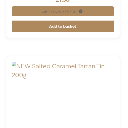
Earn
75
Club Points.
Add to basket