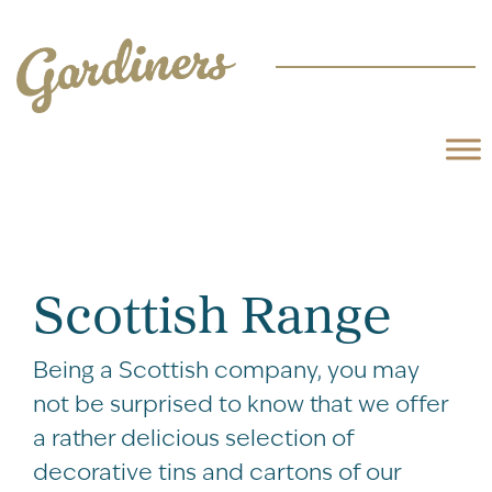
Scottish Range
Being a Scottish company, you may
not be surprised to know that we offer
a rather delicious selection of
decorative tins and cartons of our