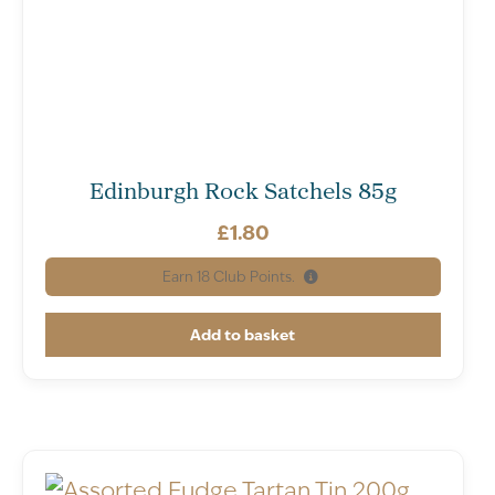
Edinburgh Rock Satchels 85g
£
1.80
Earn
18
Club Points.
Add to basket