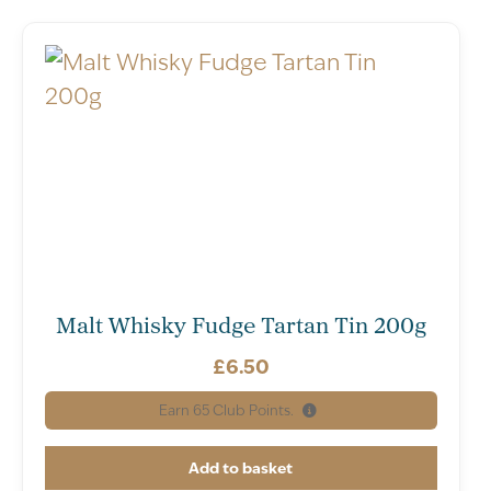
Malt Whisky Fudge Tartan Tin 200g
£
6.50
Earn
65
Club Points.
Add to basket