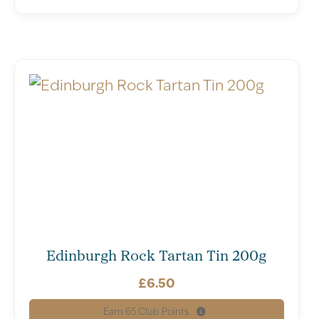
Edinburgh Rock Tartan Tin 200g
£
6.50
Earn
65
Club Points.