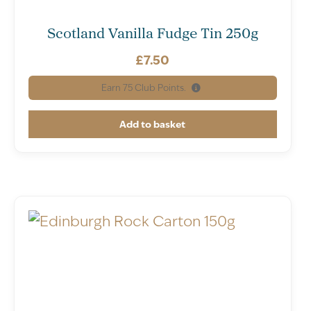
Scotland Vanilla Fudge Tin 250g
£
7.50
Earn
75
Club Points.
Add to basket