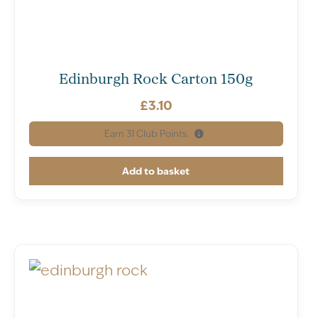
Edinburgh Rock Carton 150g
£
3.10
Earn
31
Club Points.
Add to basket