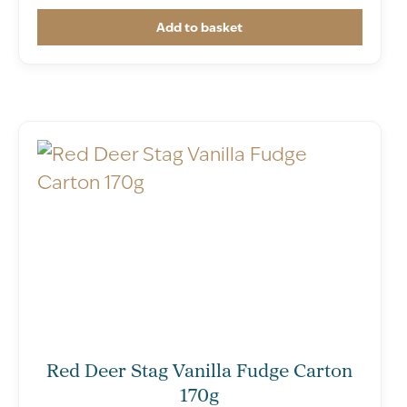
Add to basket
Red Deer Stag Vanilla Fudge Carton
170g