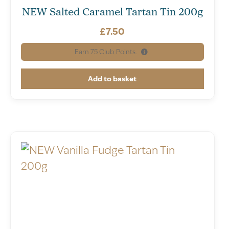
NEW Salted Caramel Tartan Tin 200g
£
7.50
Earn
75
Club Points.
Add to basket