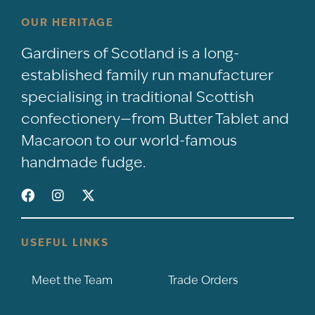
OUR HERITAGE
Gardiners of Scotland is a long-
established family run manufacturer
specialising in traditional Scottish
confectionery—from Butter Tablet and
Macaroon to our world-famous
handmade fudge.
USEFUL LINKS
Meet the Team
Trade Orders