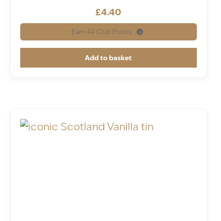
£
4.40
Earn
44
Club Points.
Add to basket