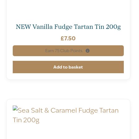
NEW Vanilla Fudge Tartan Tin 200g
£
7.50
Earn
75
Club Points.
Add to basket