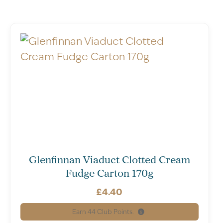
Glenfinnan Viaduct Clotted Cream
Fudge Carton 170g
£
4.40
Earn
44
Club Points.