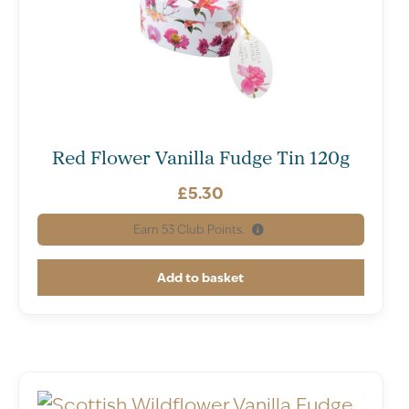
Red Flower Vanilla Fudge Tin 120g
£
5.30
Earn
53
Club Points.
Add to basket