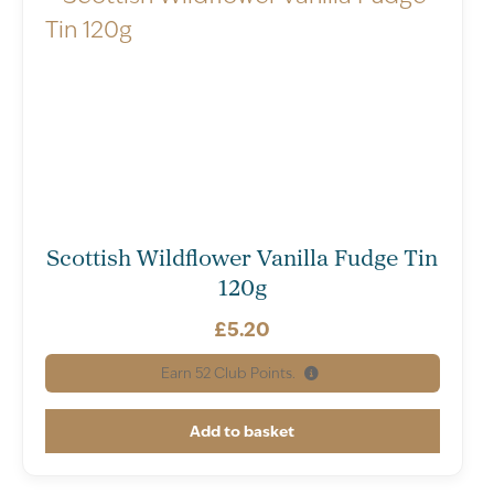
Scottish Wildflower Vanilla Fudge Tin
120g
£
5.20
Earn
52
Club Points.
Add to basket